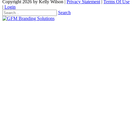
Copyright 2026 by Kelly Wilson
|
Privacy Statement
|
Terms Of Use
|
Login
Search