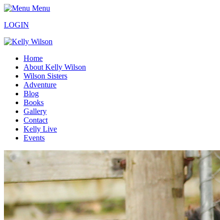
Menu
LOGIN
Home
About Kelly Wilson
Wilson Sisters
Adventure
Blog
Books
Gallery
Contact
Kelly Live
Events