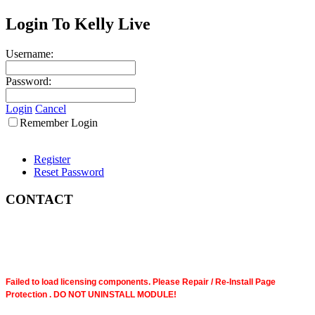
Login To Kelly Live
Username:
Password:
Login
Cancel
Remember Login
Register
Reset Password
CONTACT
Failed to load licensing components. Please Repair / Re-Install Page
Protection . DO NOT UNINSTALL MODULE!