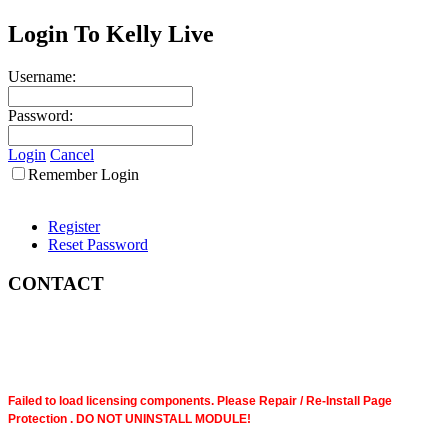
Login To Kelly Live
Username:
Password:
Login
Cancel
Remember Login
Register
Reset Password
CONTACT
Failed to load licensing components. Please Repair / Re-Install Page
Protection . DO NOT UNINSTALL MODULE!