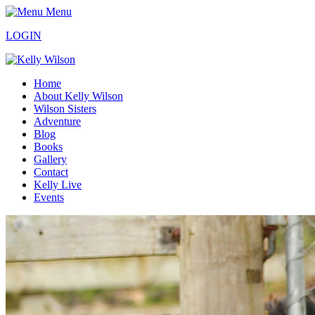
Menu
LOGIN
Home
About Kelly Wilson
Wilson Sisters
Adventure
Blog
Books
Gallery
Contact
Kelly Live
Events