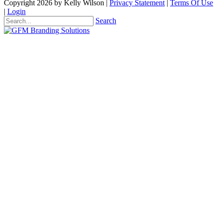
Copyright 2026 by Kelly Wilson
|
Privacy Statement
|
Terms Of Use
|
Login
Search