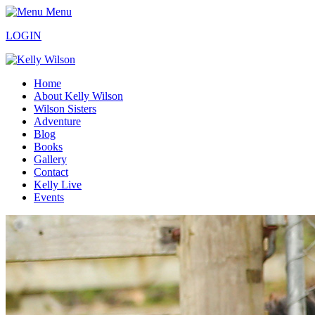
Menu
LOGIN
Home
About Kelly Wilson
Wilson Sisters
Adventure
Blog
Books
Gallery
Contact
Kelly Live
Events