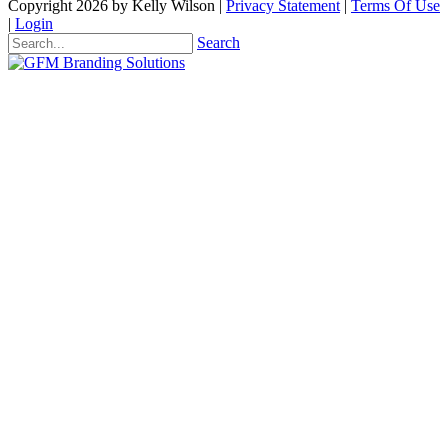
Copyright 2026 by Kelly Wilson
|
Privacy Statement
|
Terms Of Use
|
Login
Search