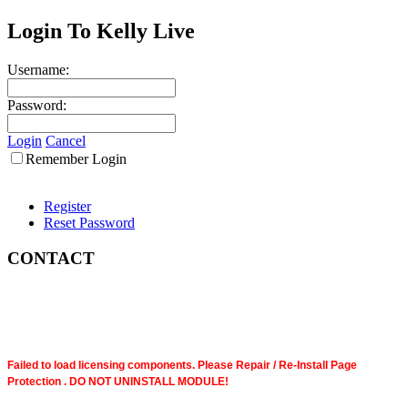
Login To Kelly Live
Username:
Password:
Login
Cancel
Remember Login
Register
Reset Password
CONTACT
Failed to load licensing components. Please Repair / Re-Install Page
Protection . DO NOT UNINSTALL MODULE!