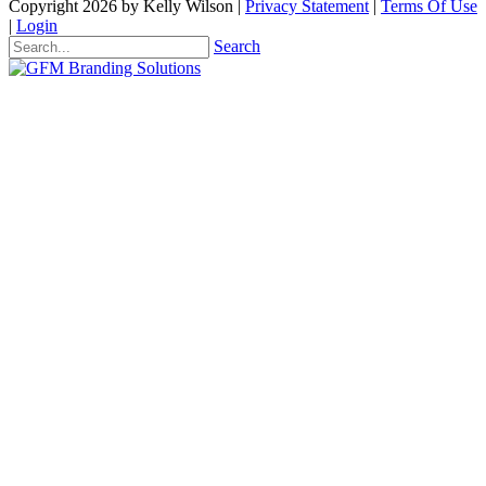
Copyright 2026 by Kelly Wilson
|
Privacy Statement
|
Terms Of Use
|
Login
Search