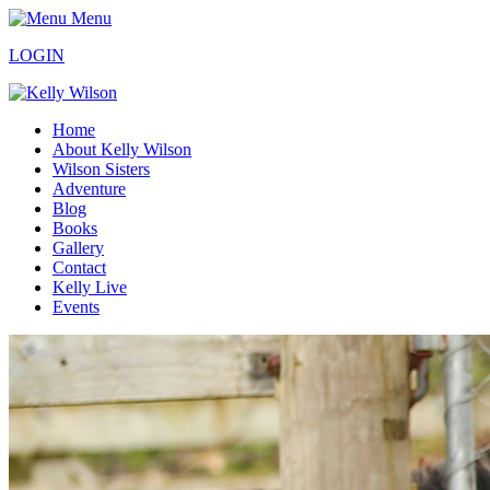
Menu
LOGIN
Home
About Kelly Wilson
Wilson Sisters
Adventure
Blog
Books
Gallery
Contact
Kelly Live
Events