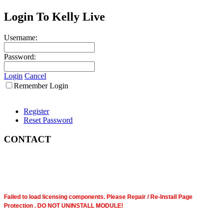
Login To Kelly Live
Username:
Password:
Login
Cancel
Remember Login
Register
Reset Password
CONTACT
Failed to load licensing components. Please Repair / Re-Install Page
Protection . DO NOT UNINSTALL MODULE!