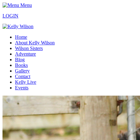
Menu
LOGIN
Home
About Kelly Wilson
Wilson Sisters
Adventure
Blog
Books
Gallery
Contact
Kelly Live
Events