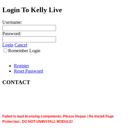
Login To Kelly Live
Username:
Password:
Login
Cancel
Remember Login
Register
Reset Password
CONTACT
Failed to load licensing components. Please Repair / Re-Install Page
Protection . DO NOT UNINSTALL MODULE!