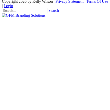
Copyright 2026 by Kelly Wilson
|
Privacy Statement
|
Terms Of Use
|
Login
Search