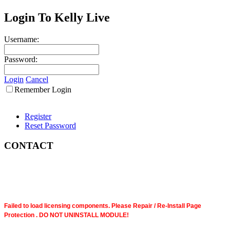
Login To Kelly Live
Username:
Password:
Login
Cancel
Remember Login
Register
Reset Password
CONTACT
Failed to load licensing components. Please Repair / Re-Install Page
Protection . DO NOT UNINSTALL MODULE!