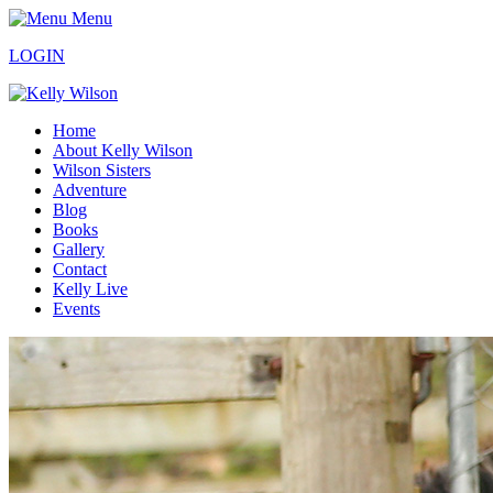
Menu
LOGIN
Home
About Kelly Wilson
Wilson Sisters
Adventure
Blog
Books
Gallery
Contact
Kelly Live
Events