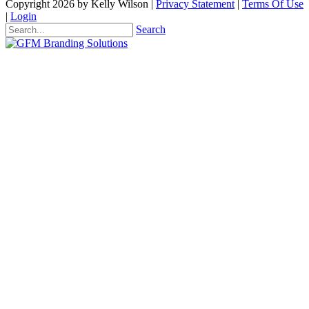
Copyright 2026 by Kelly Wilson
|
Privacy Statement
|
Terms Of Use
|
Login
Search