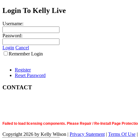
Login To Kelly Live
Username:
Password:
Login
Cancel
Remember Login
Register
Reset Password
CONTACT
Failed to load licensing components. Please Repair / Re-Install Page Prote
Copyright 2026 by Kelly Wilson
|
Privacy Statement
|
Terms Of Use