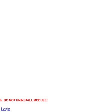
ction . DO NOT UNINSTALL MODULE!
|
Login