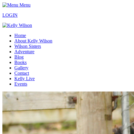
Menu
LOGIN
Home
About Kelly Wilson
Wilson Sisters
Adventure
Blog
Books
Gallery
Contact
Kelly Live
Events