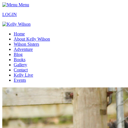
Menu
LOGIN
Home
About Kelly Wilson
Wilson Sisters
Adventure
Blog
Books
Gallery
Contact
Kelly Live
Events