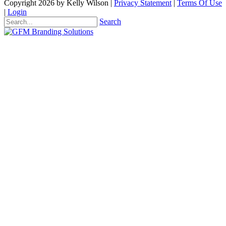
Copyright 2026 by Kelly Wilson
|
Privacy Statement
|
Terms Of Use
|
Login
Search