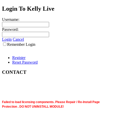
Login To Kelly Live
Username:
Password:
Login
Cancel
Remember Login
Register
Reset Password
CONTACT
Failed to load licensing components. Please Repair / Re-Install Page
Protection . DO NOT UNINSTALL MODULE!