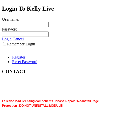
Login To Kelly Live
Username:
Password:
Login
Cancel
Remember Login
Register
Reset Password
CONTACT
Failed to load licensing components. Please Repair / Re-Install Page
Protection . DO NOT UNINSTALL MODULE!