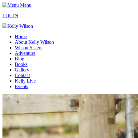
Menu
LOGIN
Home
About Kelly Wilson
Wilson Sisters
Adventure
Blog
Books
Gallery
Contact
Kelly Live
Events