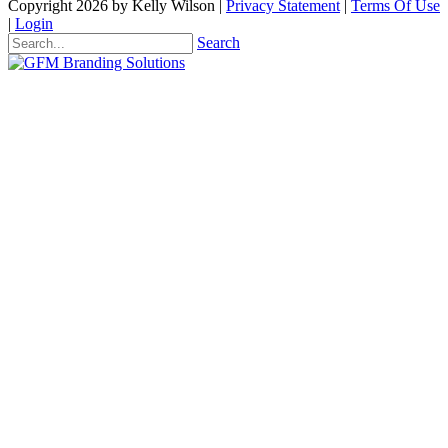
Copyright 2026 by Kelly Wilson
|
Privacy Statement
|
Terms Of Use
|
Login
Search