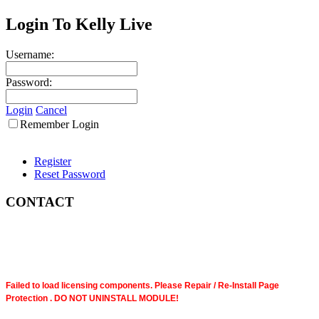
Login To Kelly Live
Username:
Password:
Login
Cancel
Remember Login
Register
Reset Password
CONTACT
Failed to load licensing components. Please Repair / Re-Install Page
Protection . DO NOT UNINSTALL MODULE!