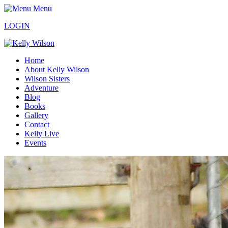
Menu
LOGIN
Home
About Kelly Wilson
Wilson Sisters
Adventure
Blog
Books
Gallery
Contact
Kelly Live
Events