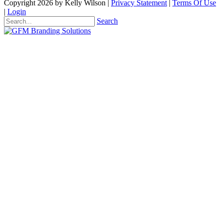
Copyright 2026 by Kelly Wilson
|
Privacy Statement
|
Terms Of Use
|
Login
Search