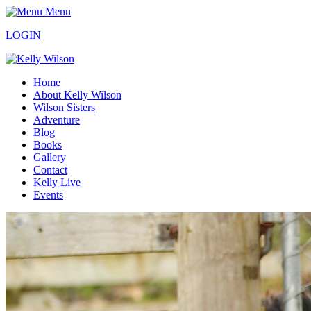
Menu
LOGIN
Home
About Kelly Wilson
Wilson Sisters
Adventure
Blog
Books
Gallery
Contact
Kelly Live
Events