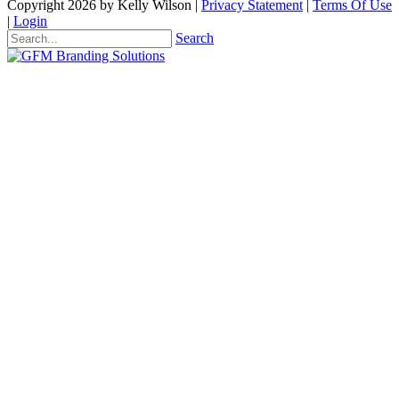
Copyright 2026 by Kelly Wilson
|
Privacy Statement
|
Terms Of Use
|
Login
Search