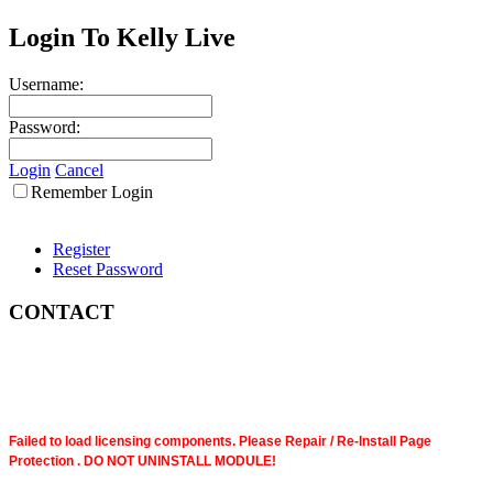
Login To Kelly Live
Username:
Password:
Login
Cancel
Remember Login
Register
Reset Password
CONTACT
Failed to load licensing components. Please Repair / Re-Install Page
Protection . DO NOT UNINSTALL MODULE!