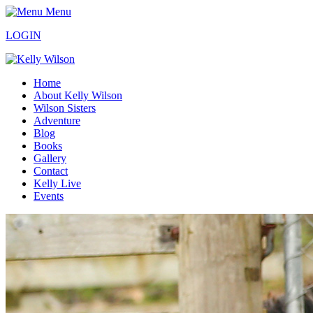
Menu
LOGIN
Home
About Kelly Wilson
Wilson Sisters
Adventure
Blog
Books
Gallery
Contact
Kelly Live
Events