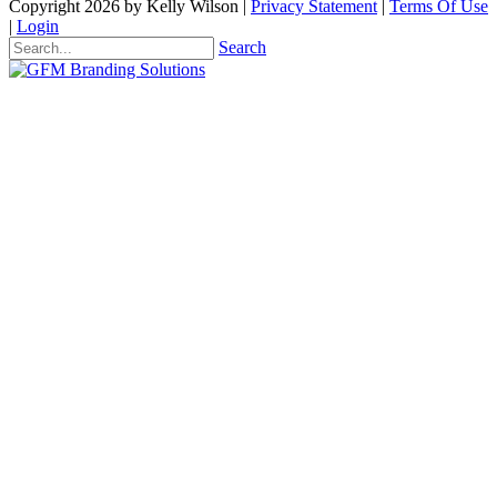
Copyright 2026 by Kelly Wilson
|
Privacy Statement
|
Terms Of Use
|
Login
Search