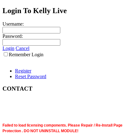
Login To Kelly Live
Username:
Password:
Login
Cancel
Remember Login
Register
Reset Password
CONTACT
Failed to load licensing components. Please Repair / Re-Install Page
Protection . DO NOT UNINSTALL MODULE!