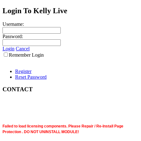
Login To Kelly Live
Username:
Password:
Login
Cancel
Remember Login
Register
Reset Password
CONTACT
Failed to load licensing components. Please Repair / Re-Install Page
Protection . DO NOT UNINSTALL MODULE!