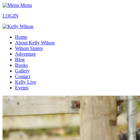
Menu
LOGIN
Home
About Kelly Wilson
Wilson Sisters
Adventure
Blog
Books
Gallery
Contact
Kelly Live
Events