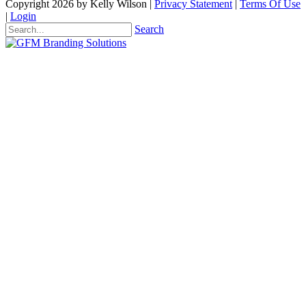
Copyright 2026 by Kelly Wilson
|
Privacy Statement
|
Terms Of Use
|
Login
Search