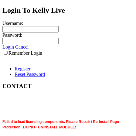
Login To Kelly Live
Username:
Password:
Login
Cancel
Remember Login
Register
Reset Password
CONTACT
Failed to load licensing components. Please Repair / Re-Install Page
Protection . DO NOT UNINSTALL MODULE!