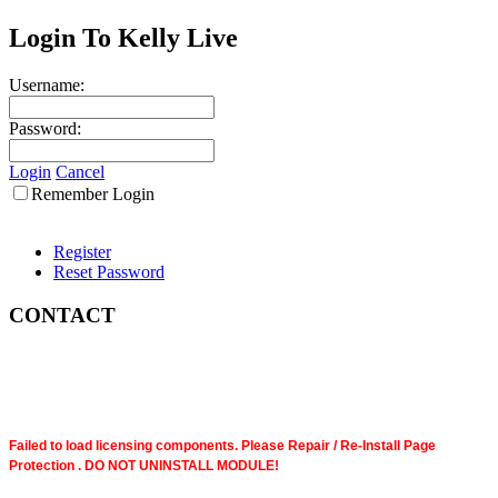
Login To Kelly Live
Username:
Password:
Login
Cancel
Remember Login
Register
Reset Password
CONTACT
Failed to load licensing components. Please Repair / Re-Install Page
Protection . DO NOT UNINSTALL MODULE!