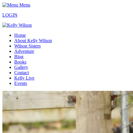
Menu
LOGIN
Home
About Kelly Wilson
Wilson Sisters
Adventure
Blog
Books
Gallery
Contact
Kelly Live
Events