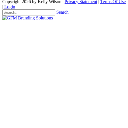
Copyright 2026 by Kelly Wilson
|
Privacy Statement
|
Terms Of Use
|
Login
Search