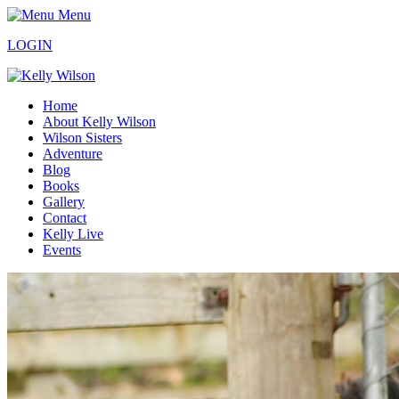
Menu
LOGIN
Home
About Kelly Wilson
Wilson Sisters
Adventure
Blog
Books
Gallery
Contact
Kelly Live
Events