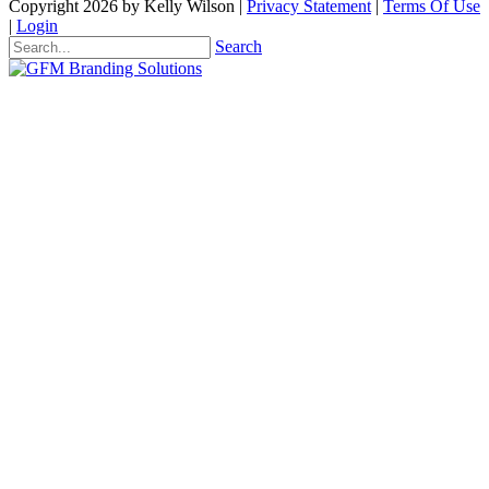
Copyright 2026 by Kelly Wilson
|
Privacy Statement
|
Terms Of Use
|
Login
Search