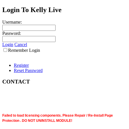
Login To Kelly Live
Username:
Password:
Login
Cancel
Remember Login
Register
Reset Password
CONTACT
Failed to load licensing components. Please Repair / Re-Install Page
Protection . DO NOT UNINSTALL MODULE!