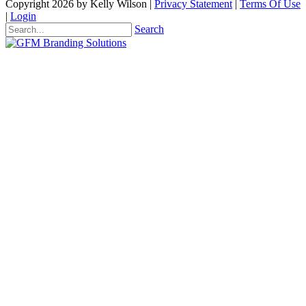
Copyright 2026 by Kelly Wilson
|
Privacy Statement
|
Terms Of Use
|
Login
Search