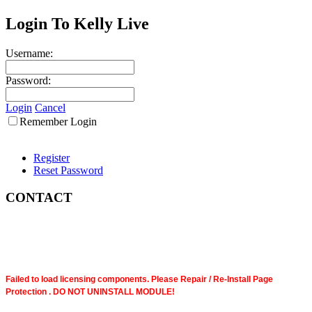
Login To Kelly Live
Username:
Password:
Login
Cancel
Remember Login
Register
Reset Password
CONTACT
Failed to load licensing components. Please Repair / Re-Install Page
Protection . DO NOT UNINSTALL MODULE!