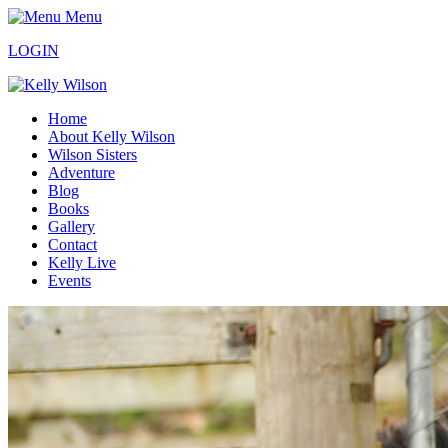
Menu
LOGIN
Home
About Kelly Wilson
Wilson Sisters
Adventure
Blog
Books
Gallery
Contact
Kelly Live
Events