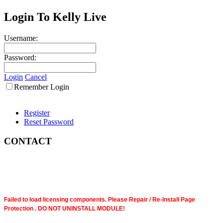
Login To Kelly Live
Username:
Password:
Login
Cancel
Remember Login
Register
Reset Password
CONTACT
Failed to load licensing components. Please Repair / Re-Install Page
Protection . DO NOT UNINSTALL MODULE!