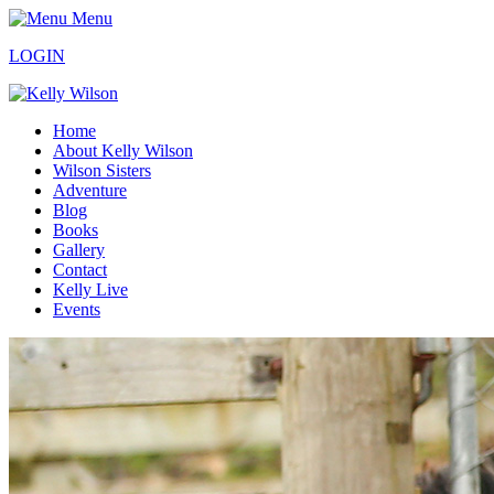
Menu
LOGIN
Home
About Kelly Wilson
Wilson Sisters
Adventure
Blog
Books
Gallery
Contact
Kelly Live
Events