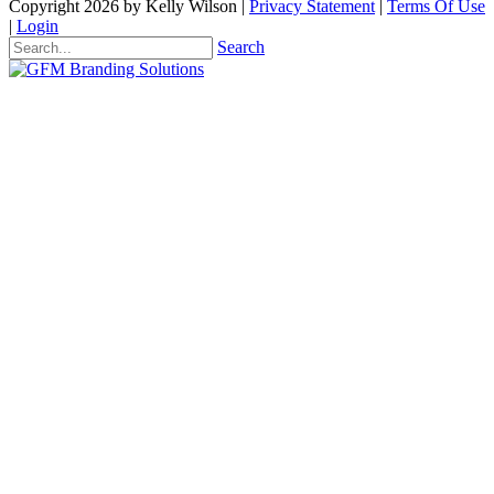
Copyright 2026 by Kelly Wilson
|
Privacy Statement
|
Terms Of Use
|
Login
Search