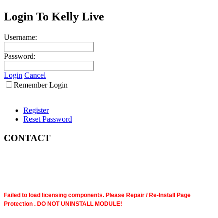
Login To Kelly Live
Username:
Password:
Login
Cancel
Remember Login
Register
Reset Password
CONTACT
Failed to load licensing components. Please Repair / Re-Install Page
Protection . DO NOT UNINSTALL MODULE!