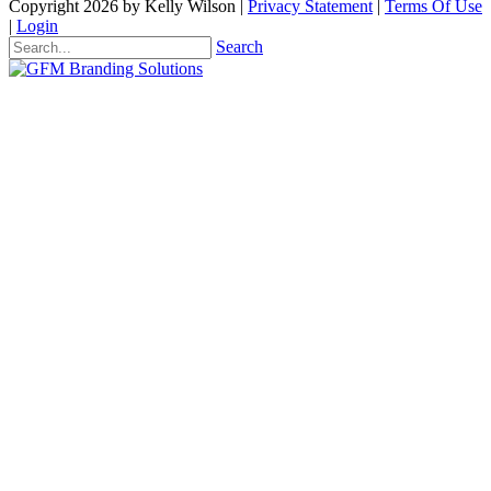
Copyright 2026 by Kelly Wilson
|
Privacy Statement
|
Terms Of Use
|
Login
Search