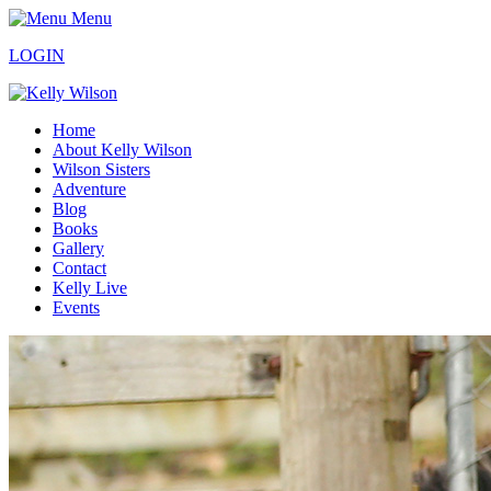
Menu
LOGIN
Home
About Kelly Wilson
Wilson Sisters
Adventure
Blog
Books
Gallery
Contact
Kelly Live
Events