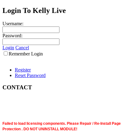
Login To Kelly Live
Username:
Password:
Login
Cancel
Remember Login
Register
Reset Password
CONTACT
Failed to load licensing components. Please Repair / Re-Install Page
Protection . DO NOT UNINSTALL MODULE!