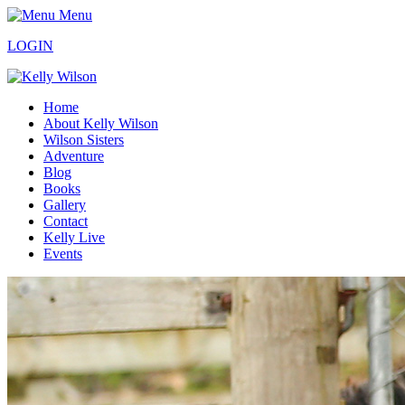
Menu
LOGIN
Home
About Kelly Wilson
Wilson Sisters
Adventure
Blog
Books
Gallery
Contact
Kelly Live
Events