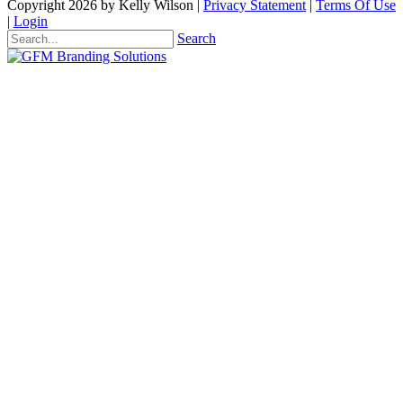
Copyright 2026 by Kelly Wilson
|
Privacy Statement
|
Terms Of Use
|
Login
Search