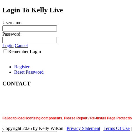
Login To Kelly Live
Username:
Password:
Login
Cancel
Remember Login
Register
Reset Password
CONTACT
Failed to load licensing components. Please Repair / Re-Install Page Prote
Copyright 2026 by Kelly Wilson
|
Privacy Statement
|
Terms Of Use