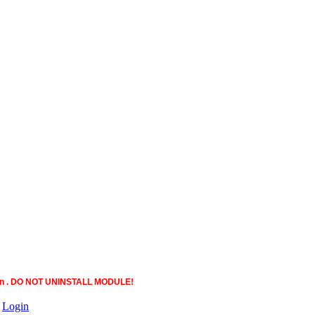
ction . DO NOT UNINSTALL MODULE!
|
Login