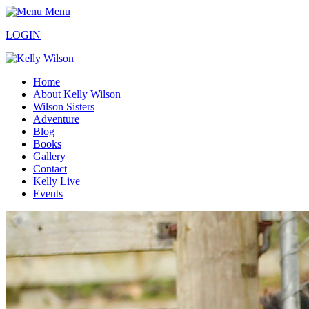
Menu
LOGIN
Home
About Kelly Wilson
Wilson Sisters
Adventure
Blog
Books
Gallery
Contact
Kelly Live
Events