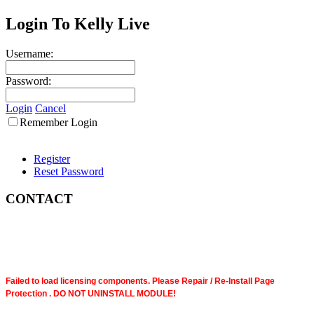
Login To Kelly Live
Username:
Password:
Login
Cancel
Remember Login
Register
Reset Password
CONTACT
Failed to load licensing components. Please Repair / Re-Install Page
Protection . DO NOT UNINSTALL MODULE!