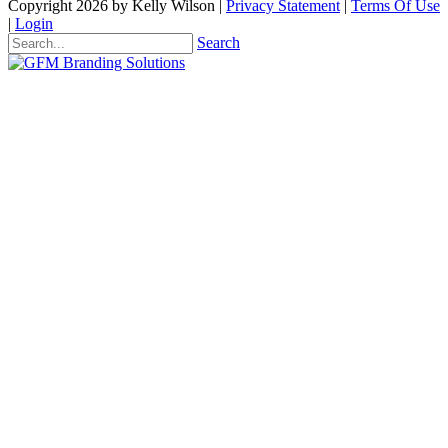
Copyright 2026 by Kelly Wilson
|
Privacy Statement
|
Terms Of Use
|
Login
Search