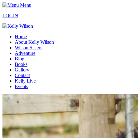
Menu
LOGIN
Home
About Kelly Wilson
Wilson Sisters
Adventure
Blog
Books
Gallery
Contact
Kelly Live
Events