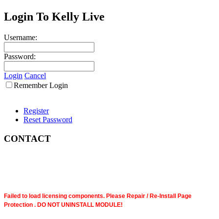
Login To Kelly Live
Username:
Password:
Login
Cancel
Remember Login
Register
Reset Password
CONTACT
Failed to load licensing components. Please Repair / Re-Install Page
Protection . DO NOT UNINSTALL MODULE!