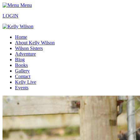
Menu
LOGIN
Home
About Kelly Wilson
Wilson Sisters
Adventure
Blog
Books
Gallery
Contact
Kelly Live
Events