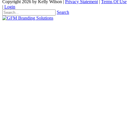
Copyright 2026 by Kelly Wilson
|
Privacy Statement
|
Terms Of Use
|
Login
Search