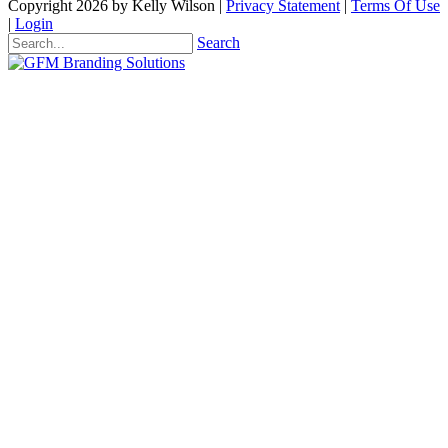
Copyright 2026 by Kelly Wilson
|
Privacy Statement
|
Terms Of Use
|
Login
Search