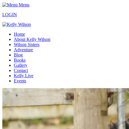
Menu
LOGIN
Home
About Kelly Wilson
Wilson Sisters
Adventure
Blog
Books
Gallery
Contact
Kelly Live
Events