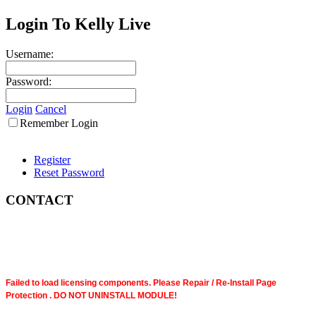
Login To Kelly Live
Username:
Password:
Login
Cancel
Remember Login
Register
Reset Password
CONTACT
Failed to load licensing components. Please Repair / Re-Install Page
Protection . DO NOT UNINSTALL MODULE!