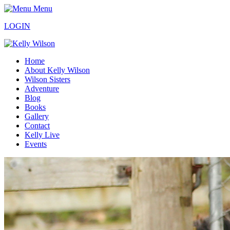
Menu
LOGIN
Home
About Kelly Wilson
Wilson Sisters
Adventure
Blog
Books
Gallery
Contact
Kelly Live
Events