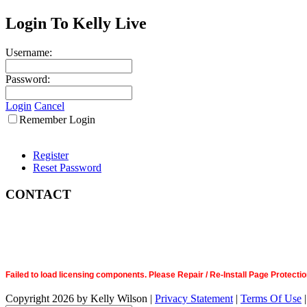
Login To Kelly Live
Username:
Password:
Login
Cancel
Remember Login
Register
Reset Password
CONTACT
Failed to load licensing components. Please Repair / Re-Install Page Prote
Copyright 2026 by Kelly Wilson
|
Privacy Statement
|
Terms Of Use