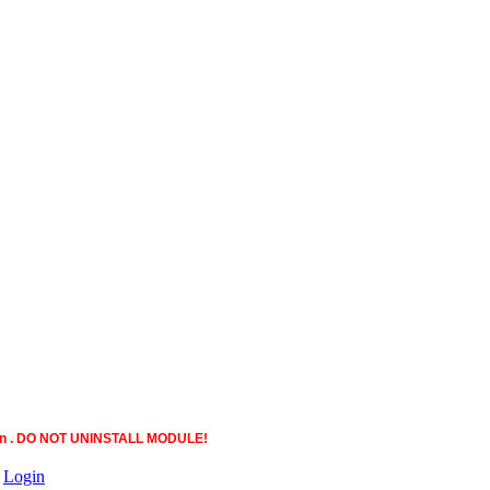
ction . DO NOT UNINSTALL MODULE!
|
Login