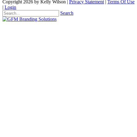
Copyright 2026 by Kelly Wilson
|
Privacy Statement
|
Terms Of Use
|
Login
Search