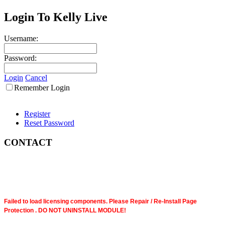
Login To Kelly Live
Username:
Password:
Login
Cancel
Remember Login
Register
Reset Password
CONTACT
Failed to load licensing components. Please Repair / Re-Install Page
Protection . DO NOT UNINSTALL MODULE!