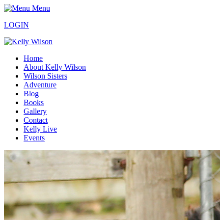
Menu
LOGIN
Home
About Kelly Wilson
Wilson Sisters
Adventure
Blog
Books
Gallery
Contact
Kelly Live
Events