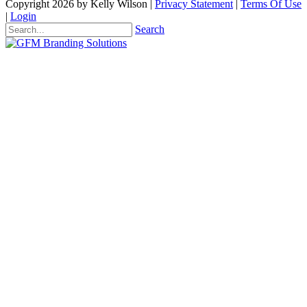
Copyright 2026 by Kelly Wilson
|
Privacy Statement
|
Terms Of Use
|
Login
Search