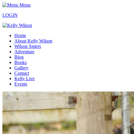
Menu
LOGIN
Home
About Kelly Wilson
Wilson Sisters
Adventure
Blog
Books
Gallery
Contact
Kelly Live
Events