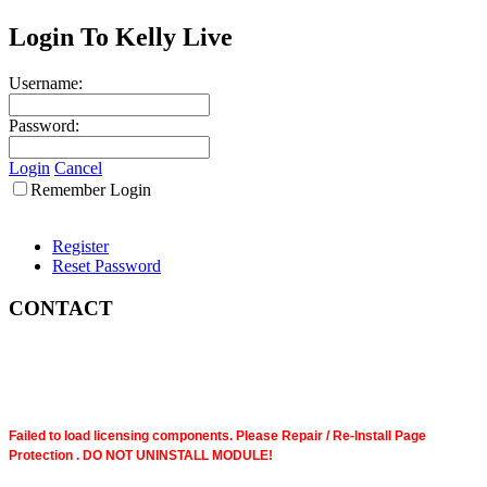
Login To Kelly Live
Username:
Password:
Login
Cancel
Remember Login
Register
Reset Password
CONTACT
Failed to load licensing components. Please Repair / Re-Install Page
Protection . DO NOT UNINSTALL MODULE!