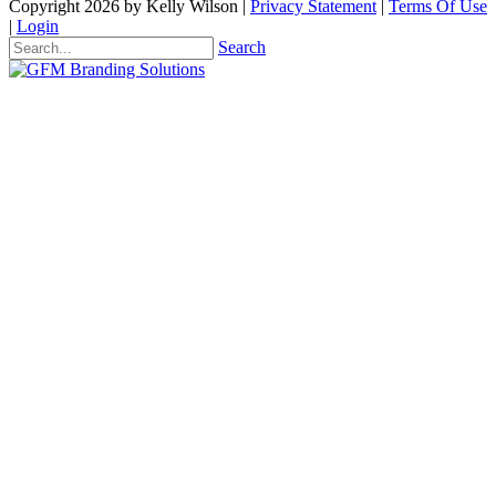
Copyright 2026 by Kelly Wilson
|
Privacy Statement
|
Terms Of Use
|
Login
Search