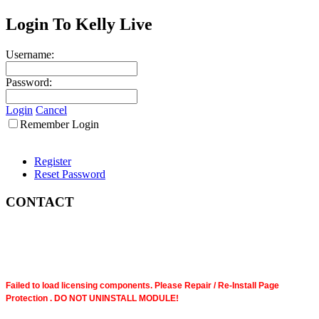
Login To Kelly Live
Username:
Password:
Login
Cancel
Remember Login
Register
Reset Password
CONTACT
Failed to load licensing components. Please Repair / Re-Install Page
Protection . DO NOT UNINSTALL MODULE!