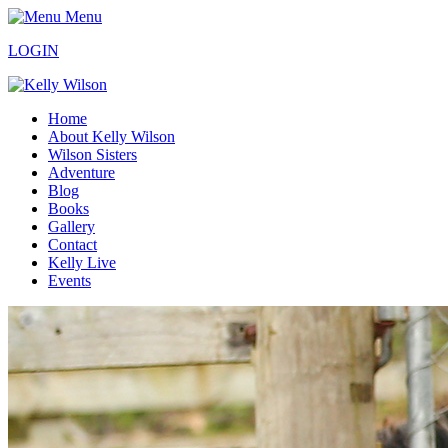
Menu
LOGIN
Home
About Kelly Wilson
Wilson Sisters
Adventure
Blog
Books
Gallery
Contact
Kelly Live
Events