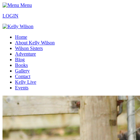
Menu
LOGIN
Home
About Kelly Wilson
Wilson Sisters
Adventure
Blog
Books
Gallery
Contact
Kelly Live
Events