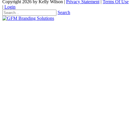
Copyright 2026 by Kelly Wilson
|
Privacy Statement
|
Terms Of Use
|
Login
Search