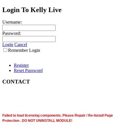
Login To Kelly Live
Username:
Password:
Login
Cancel
Remember Login
Register
Reset Password
CONTACT
Failed to load licensing components. Please Repair / Re-Install Page
Protection . DO NOT UNINSTALL MODULE!