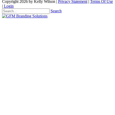
Copyright 2026 by Kelly Wilson
|
Privacy Statement
|
Terms Of Use
|
Login
Search