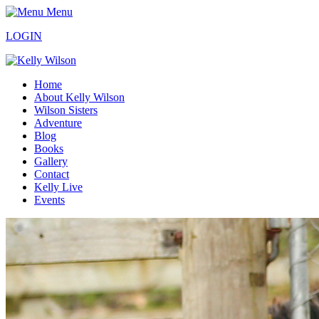
Menu
LOGIN
Home
About Kelly Wilson
Wilson Sisters
Adventure
Blog
Books
Gallery
Contact
Kelly Live
Events