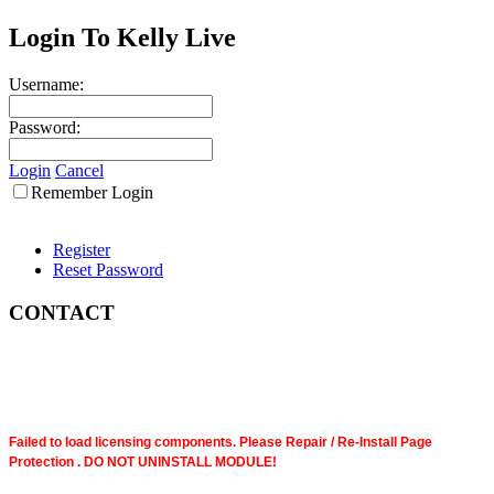
Login To Kelly Live
Username:
Password:
Login
Cancel
Remember Login
Register
Reset Password
CONTACT
Failed to load licensing components. Please Repair / Re-Install Page
Protection . DO NOT UNINSTALL MODULE!