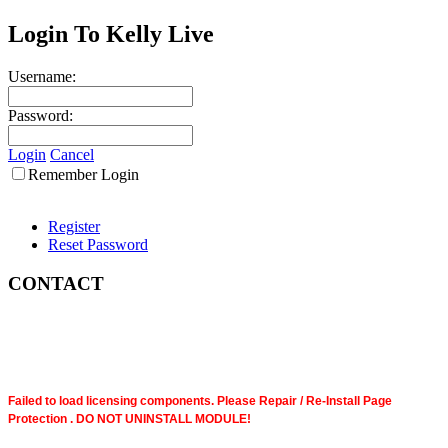
Login To Kelly Live
Username:
Password:
Login
Cancel
Remember Login
Register
Reset Password
CONTACT
Failed to load licensing components. Please Repair / Re-Install Page
Protection . DO NOT UNINSTALL MODULE!