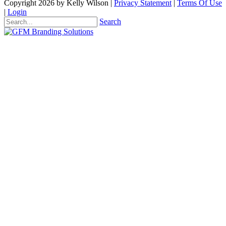
Copyright 2026 by Kelly Wilson
|
Privacy Statement
|
Terms Of Use
|
Login
Search