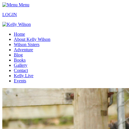
Menu
LOGIN
Home
About Kelly Wilson
Wilson Sisters
Adventure
Blog
Books
Gallery
Contact
Kelly Live
Events