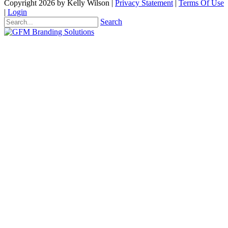
Copyright 2026 by Kelly Wilson
|
Privacy Statement
|
Terms Of Use
|
Login
Search