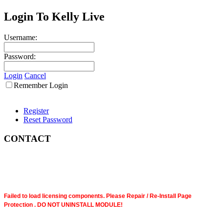
Login To Kelly Live
Username:
Password:
Login
Cancel
Remember Login
Register
Reset Password
CONTACT
Failed to load licensing components. Please Repair / Re-Install Page
Protection . DO NOT UNINSTALL MODULE!