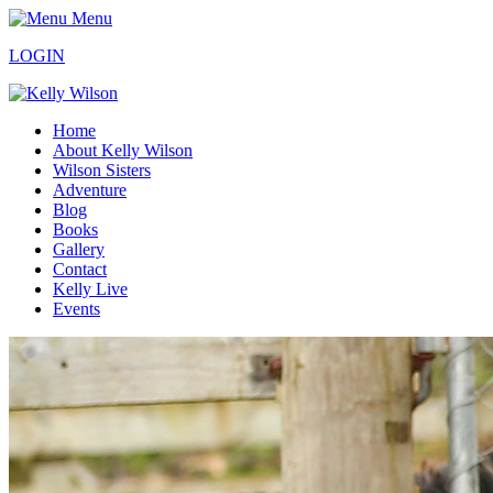
Menu
LOGIN
Home
About Kelly Wilson
Wilson Sisters
Adventure
Blog
Books
Gallery
Contact
Kelly Live
Events