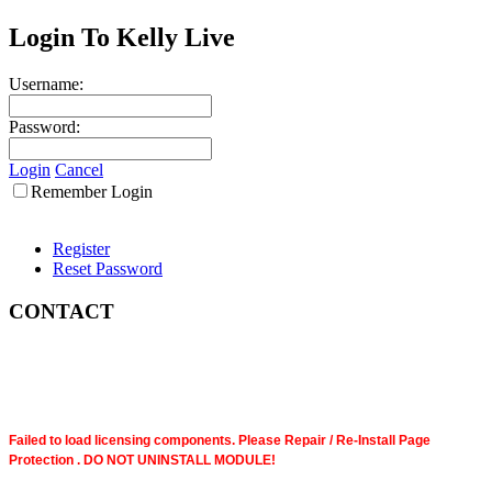
Login To Kelly Live
Username:
Password:
Login
Cancel
Remember Login
Register
Reset Password
CONTACT
Failed to load licensing components. Please Repair / Re-Install Page
Protection . DO NOT UNINSTALL MODULE!