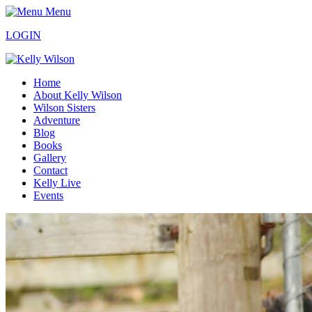
Menu
LOGIN
Home
About Kelly Wilson
Wilson Sisters
Adventure
Blog
Books
Gallery
Contact
Kelly Live
Events