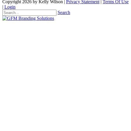
Copyright 2026 by Kelly Wilson
|
Privacy Statement
|
Terms Of Use
|
Login
Search