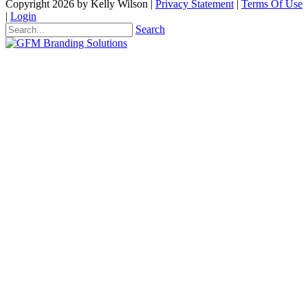
Copyright 2026 by Kelly Wilson
|
Privacy Statement
|
Terms Of Use
|
Login
Search