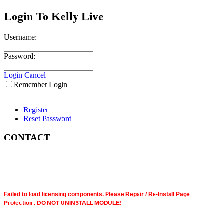
Login To Kelly Live
Username:
Password:
Login
Cancel
Remember Login
Register
Reset Password
CONTACT
Failed to load licensing components. Please Repair / Re-Install Page
Protection . DO NOT UNINSTALL MODULE!