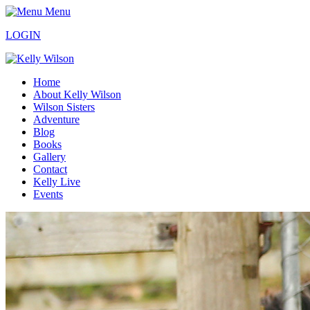
Menu
LOGIN
Home
About Kelly Wilson
Wilson Sisters
Adventure
Blog
Books
Gallery
Contact
Kelly Live
Events