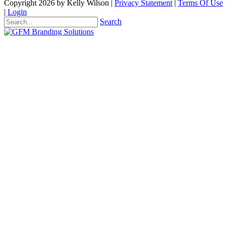
Copyright 2026 by Kelly Wilson
|
Privacy Statement
|
Terms Of Use
|
Login
Search