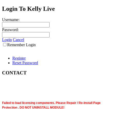
Login To Kelly Live
Username:
Password:
Login
Cancel
Remember Login
Register
Reset Password
CONTACT
Failed to load licensing components. Please Repair / Re-Install Page
Protection . DO NOT UNINSTALL MODULE!