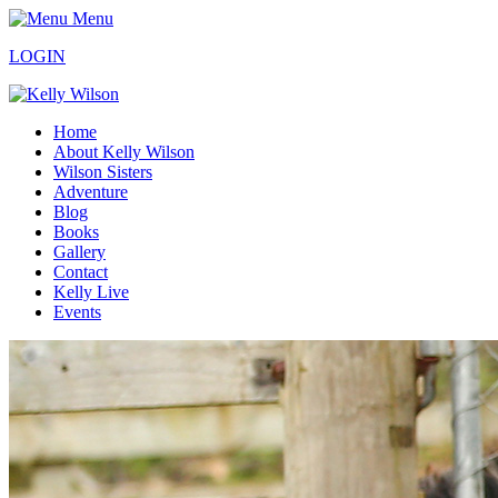
Menu
LOGIN
Home
About Kelly Wilson
Wilson Sisters
Adventure
Blog
Books
Gallery
Contact
Kelly Live
Events