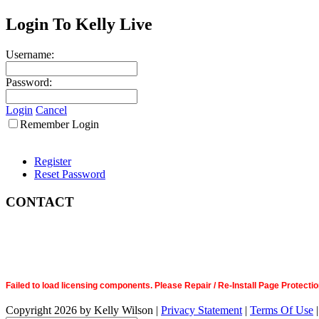
Login To Kelly Live
Username:
Password:
Login
Cancel
Remember Login
Register
Reset Password
CONTACT
Failed to load licensing components. Please Repair / Re-Install Page Prote
Copyright 2026 by Kelly Wilson
|
Privacy Statement
|
Terms Of Use