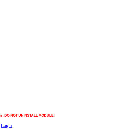
ction . DO NOT UNINSTALL MODULE!
|
Login