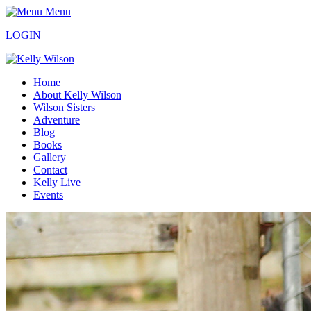
Menu
LOGIN
Home
About Kelly Wilson
Wilson Sisters
Adventure
Blog
Books
Gallery
Contact
Kelly Live
Events