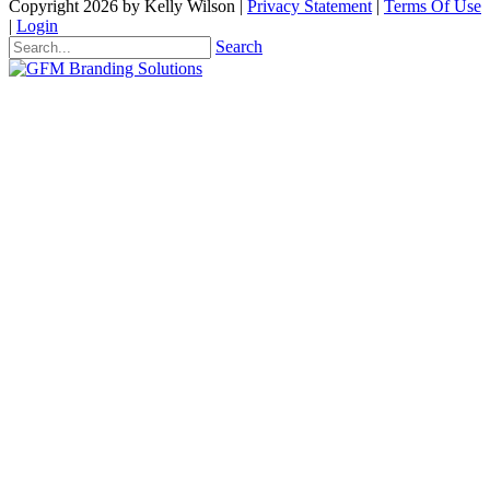
Copyright 2026 by Kelly Wilson
|
Privacy Statement
|
Terms Of Use
|
Login
Search