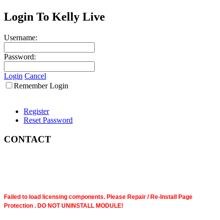
Login To Kelly Live
Username:
Password:
Login
Cancel
Remember Login
Register
Reset Password
CONTACT
Failed to load licensing components. Please Repair / Re-Install Page
Protection . DO NOT UNINSTALL MODULE!