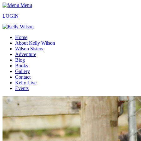
Menu
LOGIN
Home
About Kelly Wilson
Wilson Sisters
Adventure
Blog
Books
Gallery
Contact
Kelly Live
Events