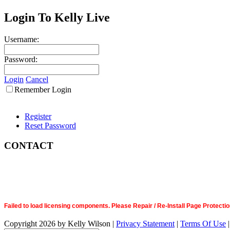
Login To Kelly Live
Username:
Password:
Login
Cancel
Remember Login
Register
Reset Password
CONTACT
Failed to load licensing components. Please Repair / Re-Install Page Prote
Copyright 2026 by Kelly Wilson
|
Privacy Statement
|
Terms Of Use