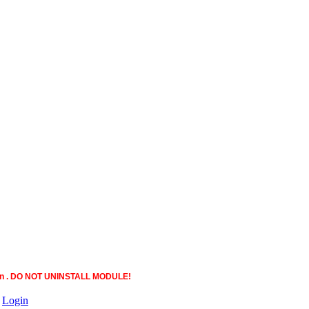
ction . DO NOT UNINSTALL MODULE!
|
Login