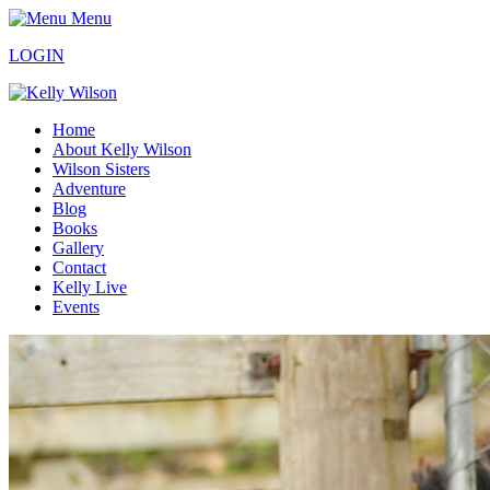
Menu
LOGIN
Home
About Kelly Wilson
Wilson Sisters
Adventure
Blog
Books
Gallery
Contact
Kelly Live
Events