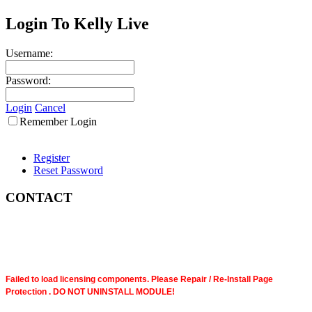
Login To Kelly Live
Username:
Password:
Login
Cancel
Remember Login
Register
Reset Password
CONTACT
Failed to load licensing components. Please Repair / Re-Install Page
Protection . DO NOT UNINSTALL MODULE!