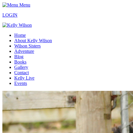
Menu
LOGIN
Home
About Kelly Wilson
Wilson Sisters
Adventure
Blog
Books
Gallery
Contact
Kelly Live
Events