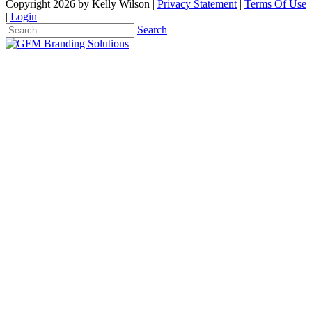
Copyright 2026 by Kelly Wilson
|
Privacy Statement
|
Terms Of Use
|
Login
Search