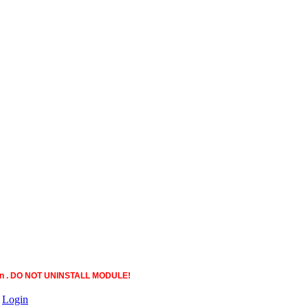
ction . DO NOT UNINSTALL MODULE!
|
Login