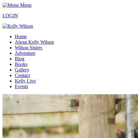
Menu
LOGIN
Home
About Kelly Wilson
Wilson Sisters
Adventure
Blog
Books
Gallery
Contact
Kelly Live
Events