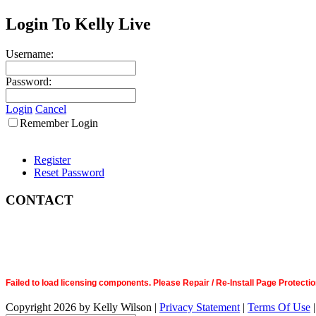
Login To Kelly Live
Username:
Password:
Login
Cancel
Remember Login
Register
Reset Password
CONTACT
Failed to load licensing components. Please Repair / Re-Install Page Prote
Copyright 2026 by Kelly Wilson
|
Privacy Statement
|
Terms Of Use