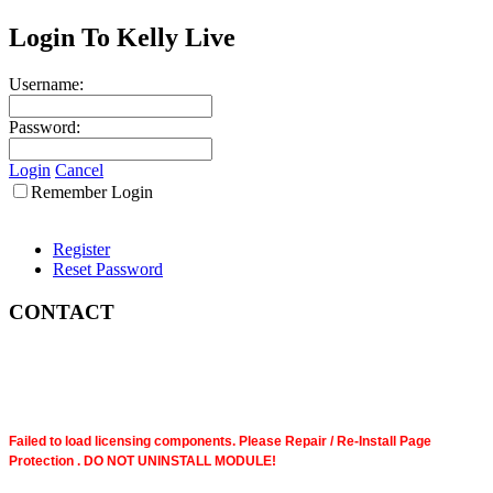
Login To Kelly Live
Username:
Password:
Login
Cancel
Remember Login
Register
Reset Password
CONTACT
Failed to load licensing components. Please Repair / Re-Install Page
Protection . DO NOT UNINSTALL MODULE!