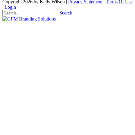
Copyright 2026 by Kelly Wilson
|
Privacy Statement
|
Terms Of Use
|
Login
Search