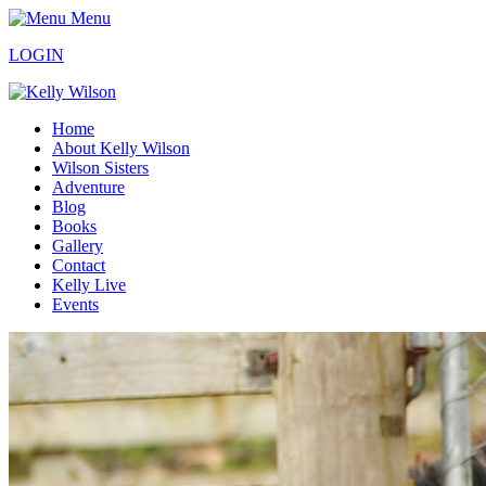
Menu
LOGIN
Home
About Kelly Wilson
Wilson Sisters
Adventure
Blog
Books
Gallery
Contact
Kelly Live
Events