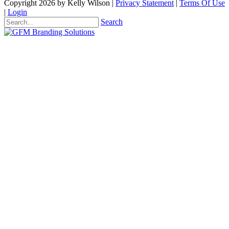
Copyright 2026 by Kelly Wilson
|
Privacy Statement
|
Terms Of Use
|
Login
Search