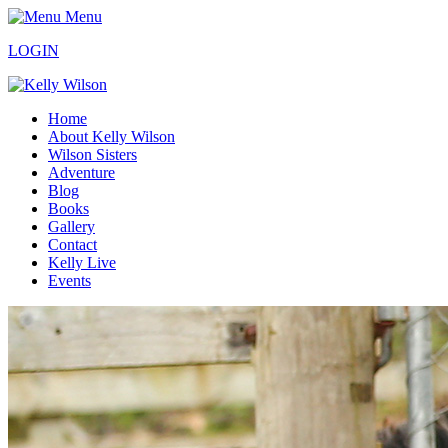
Menu
LOGIN
Home
About Kelly Wilson
Wilson Sisters
Adventure
Blog
Books
Gallery
Contact
Kelly Live
Events