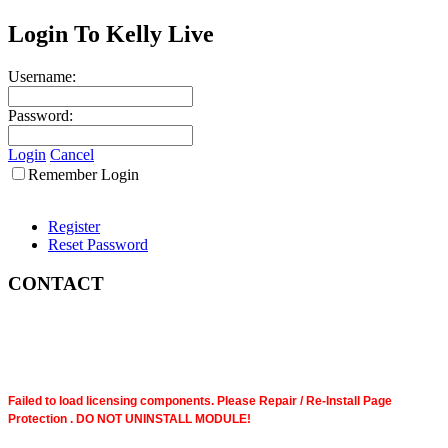
Login To Kelly Live
Username:
Password:
Login
Cancel
Remember Login
Register
Reset Password
CONTACT
Failed to load licensing components. Please Repair / Re-Install Page
Protection . DO NOT UNINSTALL MODULE!