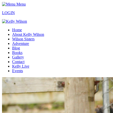
Menu
LOGIN
Home
About Kelly Wilson
Wilson Sisters
Adventure
Blog
Books
Gallery
Contact
Kelly Live
Events