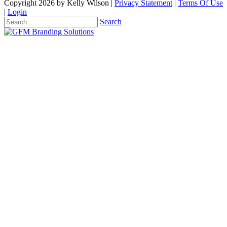
Copyright 2026 by Kelly Wilson
|
Privacy Statement
|
Terms Of Use
|
Login
Search