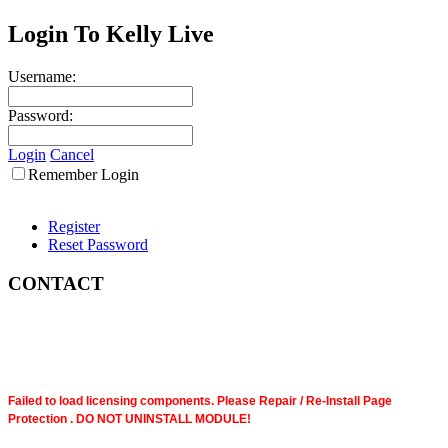
Login To Kelly Live
Username:
Password:
Login
Cancel
Remember Login
Register
Reset Password
CONTACT
Failed to load licensing components. Please Repair / Re-Install Page
Protection . DO NOT UNINSTALL MODULE!