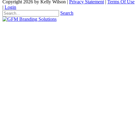
Copyright 2026 by Kelly Wilson
|
Privacy Statement
|
Terms Of Use
|
Login
Search