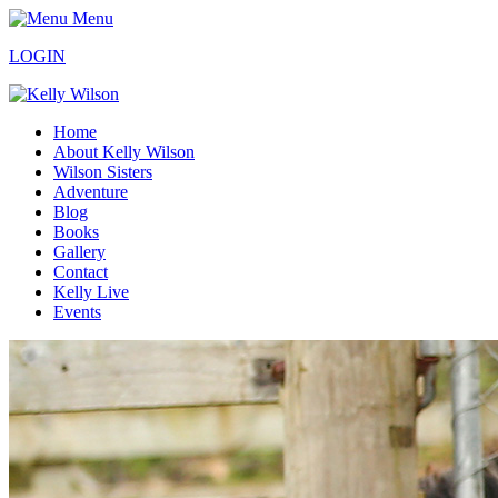
Menu
LOGIN
Home
About Kelly Wilson
Wilson Sisters
Adventure
Blog
Books
Gallery
Contact
Kelly Live
Events