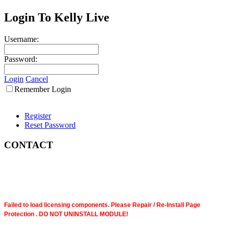
Login To Kelly Live
Username:
Password:
Login
Cancel
Remember Login
Register
Reset Password
CONTACT
Failed to load licensing components. Please Repair / Re-Install Page
Protection . DO NOT UNINSTALL MODULE!