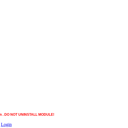
ction . DO NOT UNINSTALL MODULE!
|
Login