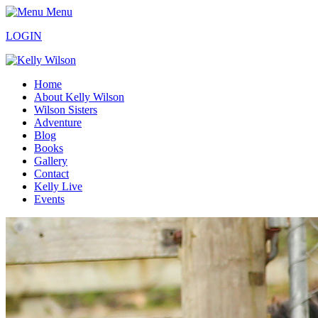
Menu
LOGIN
Home
About Kelly Wilson
Wilson Sisters
Adventure
Blog
Books
Gallery
Contact
Kelly Live
Events