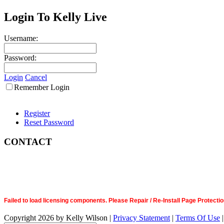
Login To Kelly Live
Username:
Password:
Login
Cancel
Remember Login
Register
Reset Password
CONTACT
Failed to load licensing components. Please Repair / Re-Install Page Prote
Copyright 2026 by Kelly Wilson
|
Privacy Statement
|
Terms Of Use