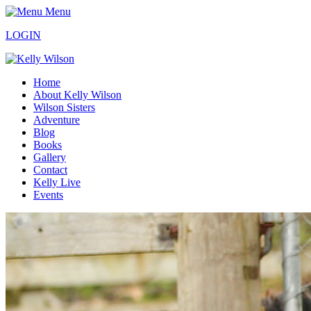
Menu
LOGIN
Home
About Kelly Wilson
Wilson Sisters
Adventure
Blog
Books
Gallery
Contact
Kelly Live
Events