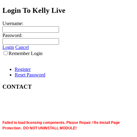
Login To Kelly Live
Username:
Password:
Login
Cancel
Remember Login
Register
Reset Password
CONTACT
Failed to load licensing components. Please Repair / Re-Install Page
Protection . DO NOT UNINSTALL MODULE!