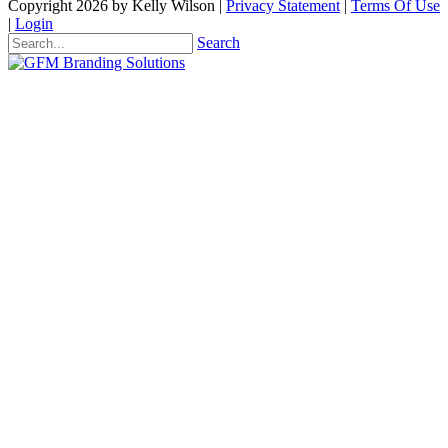
Copyright 2026 by Kelly Wilson
|
Privacy Statement
|
Terms Of Use
|
Login
Search