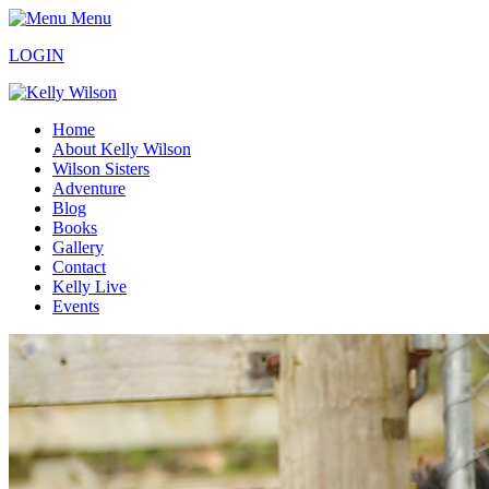
Menu
LOGIN
Home
About Kelly Wilson
Wilson Sisters
Adventure
Blog
Books
Gallery
Contact
Kelly Live
Events