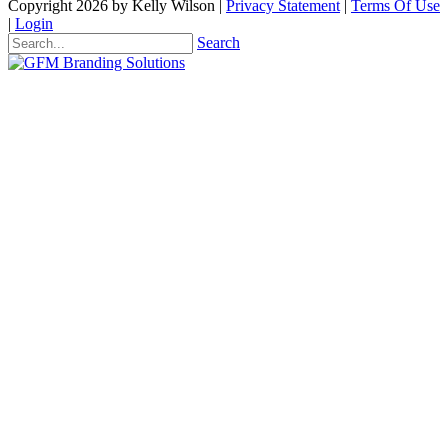
Copyright 2026 by Kelly Wilson
|
Privacy Statement
|
Terms Of Use
|
Login
Search