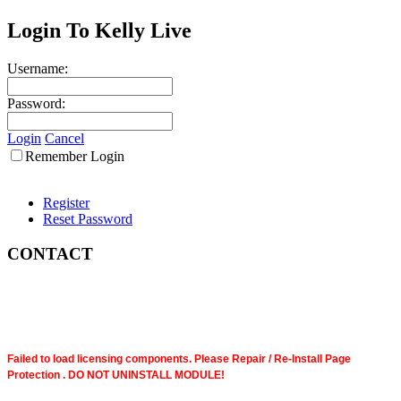
Login To Kelly Live
Username:
Password:
Login
Cancel
Remember Login
Register
Reset Password
CONTACT
Failed to load licensing components. Please Repair / Re-Install Page
Protection . DO NOT UNINSTALL MODULE!