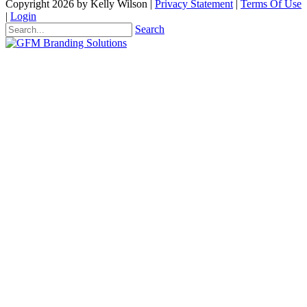
Copyright 2026 by Kelly Wilson
|
Privacy Statement
|
Terms Of Use
|
Login
Search