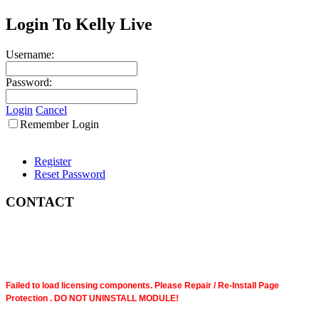
Login To Kelly Live
Username:
Password:
Login
Cancel
Remember Login
Register
Reset Password
CONTACT
Failed to load licensing components. Please Repair / Re-Install Page
Protection . DO NOT UNINSTALL MODULE!