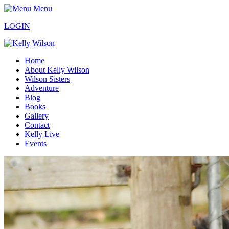
Menu
LOGIN
Home
About Kelly Wilson
Wilson Sisters
Adventure
Blog
Books
Gallery
Contact
Kelly Live
Events