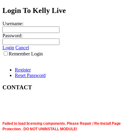
Login To Kelly Live
Username:
Password:
Login
Cancel
Remember Login
Register
Reset Password
CONTACT
Failed to load licensing components. Please Repair / Re-Install Page
Protection . DO NOT UNINSTALL MODULE!