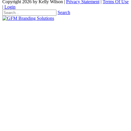
Copyright 2026 by Kelly Wilson
|
Privacy Statement
|
Terms Of Use
|
Login
Search