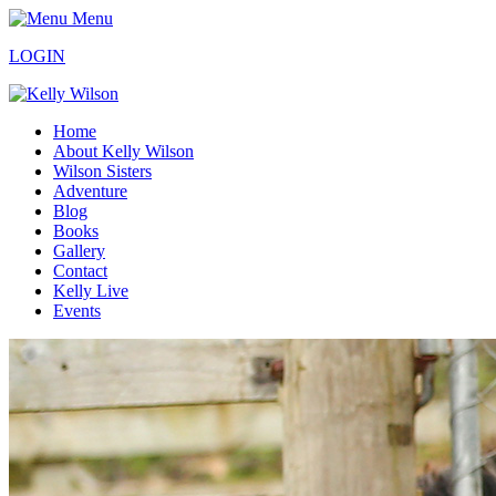
Menu
LOGIN
Home
About Kelly Wilson
Wilson Sisters
Adventure
Blog
Books
Gallery
Contact
Kelly Live
Events