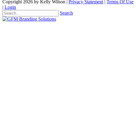
Copyright 2026 by Kelly Wilson
|
Privacy Statement
|
Terms Of Use
|
Login
Search