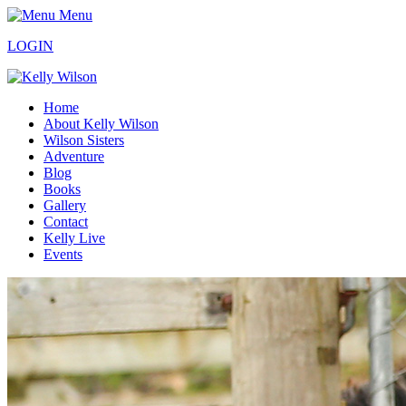
Menu
LOGIN
Home
About Kelly Wilson
Wilson Sisters
Adventure
Blog
Books
Gallery
Contact
Kelly Live
Events