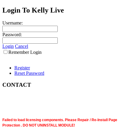
Login To Kelly Live
Username:
Password:
Login
Cancel
Remember Login
Register
Reset Password
CONTACT
Failed to load licensing components. Please Repair / Re-Install Page
Protection . DO NOT UNINSTALL MODULE!